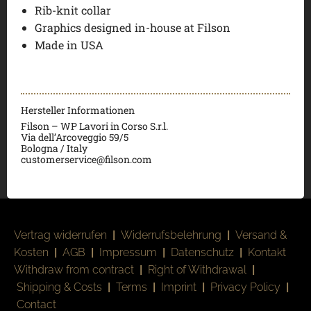
Rib-knit collar
Graphics designed in-house at Filson
Made in USA
Hersteller Informationen
Filson – WP Lavori in Corso S.r.l.
Via dell’Arcoveggio 59/5
Bologna / Italy
customerservice@filson.com
Vertrag widerrufen
|
Widerrufsbelehrung
|
Versand &
Kosten
|
AGB
|
Impressum
|
Datenschutz
|
Kontakt
Withdraw from contract
|
Right of Withdrawal
|
Shipping & Costs
|
Terms
|
Imprint
|
Privacy Policy
|
Contact