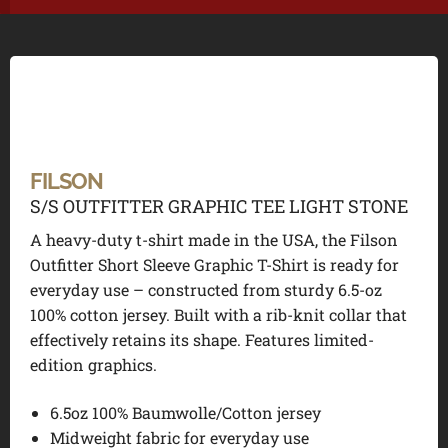
FILSON
S/S OUTFITTER GRAPHIC TEE LIGHT STONE
A heavy-duty t-shirt made in the USA, the Filson
Outfitter Short Sleeve Graphic T-Shirt is ready for
everyday use – constructed from sturdy 6.5-oz
100% cotton jersey. Built with a rib-knit collar that
effectively retains its shape. Features limited-
edition graphics.
6.5oz 100% Baumwolle/Cotton jersey
Midweight fabric for everyday use