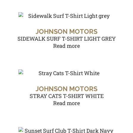
JOHNSON MOTORS
SIDEWALK SURF T-SHIRT LIGHT GREY
Read more
JOHNSON MOTORS
STRAY CATS T-SHIRT WHITE
Read more