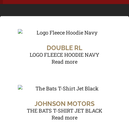
DOUBLE RL
LOGO FLEECE HOODIE NAVY
Read more
JOHNSON MOTORS
THE BATS T-SHIRT JET BLACK
Read more