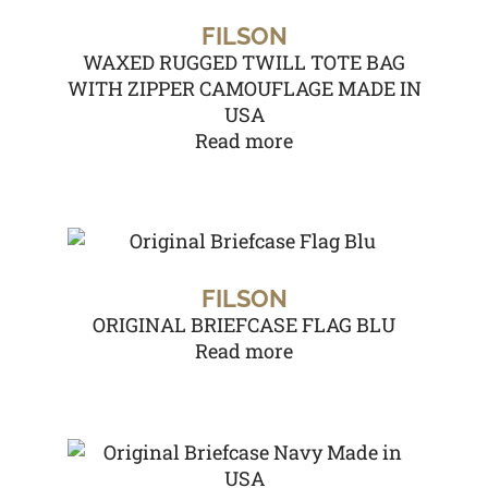
FILSON
WAXED RUGGED TWILL TOTE BAG
WITH ZIPPER CAMOUFLAGE MADE IN
USA
Read more
FILSON
ORIGINAL BRIEFCASE FLAG BLU
Read more