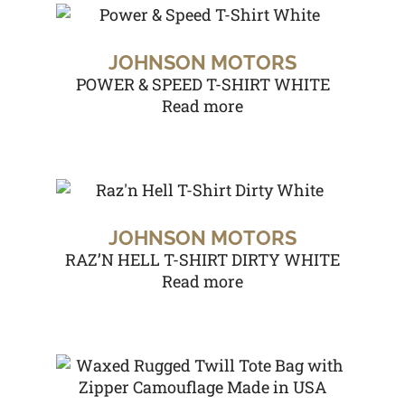
JOHNSON MOTORS
POWER & SPEED T-SHIRT WHITE
Read more
JOHNSON MOTORS
RAZ’N HELL T-SHIRT DIRTY WHITE
Read more