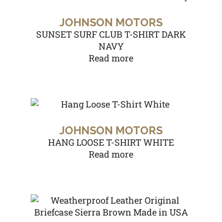
JOHNSON MOTORS
SUNSET SURF CLUB T-SHIRT DARK
NAVY
Read more
JOHNSON MOTORS
HANG LOOSE T-SHIRT WHITE
Read more