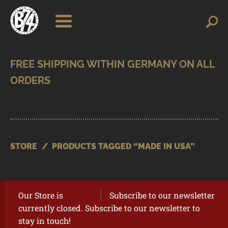
Skip
Skip
Search
Search
for:
to
to
navigation
content
SHOP
BRANDS
CONTACT
CART
STORE
/
PRODUCTS TAGGED “MADE IN USA”
Our Store is
Subscribe to our newsletter
currently closed. Subscribe to our newsletter to
stay in touch!