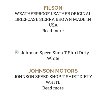
FILSON
WEATHERPROOF LEATHER ORIGINAL
BRIEFCASE SIERRA BROWN MADE IN
USA
Read more
JOHNSON MOTORS
JOHNSON SPEED SHOP T-SHIRT DIRTY
WHITE
Read more