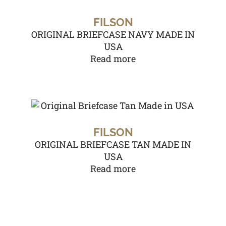
FILSON
ORIGINAL BRIEFCASE NAVY MADE IN
USA
Read more
FILSON
ORIGINAL BRIEFCASE TAN MADE IN
USA
Read more