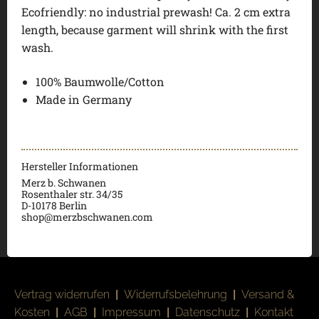
Ecofriendly: no industrial prewash! Ca. 2 cm extra
length, because garment will shrink with the first
wash.
100% Baumwolle/Cotton
Made in Germany
Hersteller Informationen
Merz b. Schwanen
Rosenthaler str. 34/35
D-
10178 Berlin
shop@merzbschwanen.com
Vertrag widerrufen
|
Widerrufsbelehrung
|
Versand &
Kosten
|
AGB
|
Impressum
|
Datenschutz
|
Kontakt