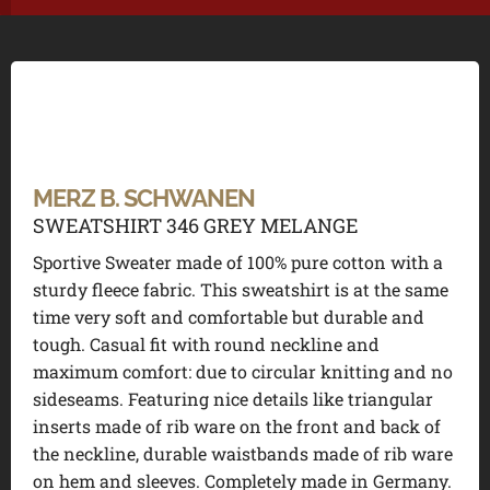
MERZ B. SCHWANEN
SWEATSHIRT 346 GREY MELANGE
Sportive Sweater made of 100% pure cotton with a
sturdy fleece fabric. This sweatshirt is at the same
time very soft and comfortable but durable and
tough. Casual fit with round neckline and
maximum comfort: due to circular knitting and no
sideseams. Featuring nice details like triangular
inserts made of rib ware on the front and back of
the neckline, durable waistbands made of rib ware
on hem and sleeves. Completely made in Germany.