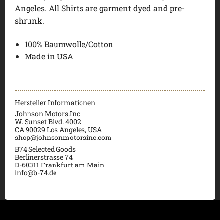
Angeles. All Shirts are garment dyed and pre-
shrunk.
100% Baumwolle/Cotton
Made in USA
Hersteller Informationen
Johnson Motors.Inc
W. Sunset Blvd. 4002
CA 90029 Los Angeles, USA
shop@johnsonmotorsinc.com
B74 Selected Goods
Berlinerstrasse 74
D-60311 Frankfurt am Main
info@b-74.de