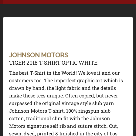
JOHNSON MOTORS
TIGER 2018 T-SHIRT OPTIC WHITE
The best T-Shirt in the World! We love it and our
customers too. The imperfect graphic art which is
drawn by hand, the light fabric and the details
make these tees unique. Often copied, but never
surpassed the original vintage style slub yarn
Johnson Motors T-shirt. 100% ringspun slub
cotton, traditional slim fit with the Johnson
Motors signature self rib and suture stitch. Cut,
sewn, dyed, printed & finished in the city of Los