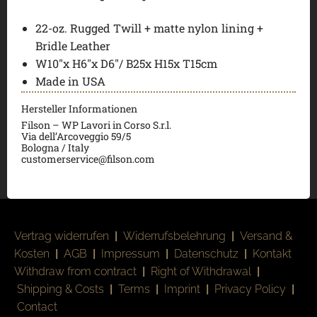
22-oz. Rugged Twill + matte nylon lining +
Bridle Leather
W10″x H6″x D6″/ B25x H15x T15cm
Made in USA
Hersteller Informationen
Filson – WP Lavori in Corso S.r.l.
Via dell’Arcoveggio 59/5
Bologna / Italy
customerservice@filson.com
Vertrag widerrufen
|
Widerrufsbelehrung
|
Versand &
Kosten
|
AGB
|
Impressum
|
Datenschutz
|
Kontakt
Withdraw from contract
|
Right of Withdrawal
|
Shipping & Costs
|
Terms
|
Imprint
|
Privacy Policy
|
Contact