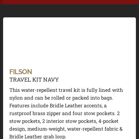
FILSON
TRAVEL KIT NAVY
This water-repellent travel kit is fully lined with
nylon and can be rolled or packed into bags.
Features include Bridle Leather accents, a
rustproof brass zipper and four stow pockets. 2
stow pockets, 2 interior stow pockets, 4-pocket
design, medium-weight, water-repellent fabric &
Bridle Leather grab loop.