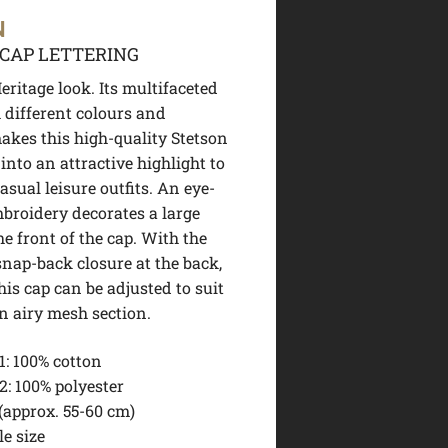
N
CAP LETTERING
ritage look. Its multifaceted
 different colours and
akes this high-quality Stetson
into an attractive highlight to
sual leisure outfits. An eye-
broidery decorates a large
he front of the cap. With the
snap-back closure at the back,
this cap can be adjusted to suit
n airy mesh section.
1:
100% cotton
2:
100% polyester
(approx. 55-60 cm)
e size