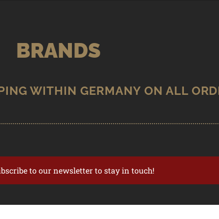
BRANDS
ubscribe to our newsletter to stay in touch!