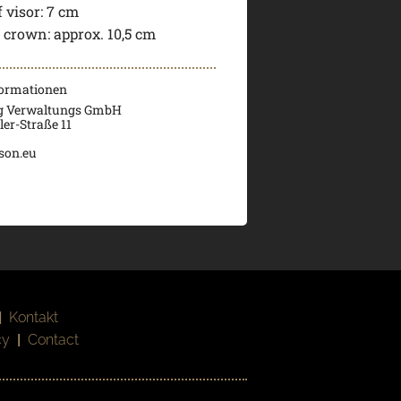
 visor:
7 cm
f crown:
approx. 10,5 cm
formationen
g Verwaltungs GmbH
er-Straße 11
son.eu
|
Kontakt
cy
|
Contact