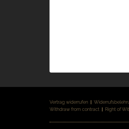
Vertrag widerrufen
|
Widerrufsbelehr
Withdraw from contract
|
Right of Wi