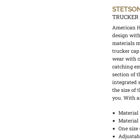
STETSO
TRUCKER 
American He
design with
materials m
trucker cap 
wear with ca
catching em
section of t
integrated 
the size of 
you. With a
Material 
Material 
One size 
Adjustabl