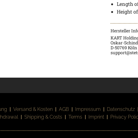
Length of
Height o
Hersteller In
KART Holdin
Oskar-Schindl
D-50769 Köln
support@stet
ung
|
Versand & Kosten
|
AGB
|
Impressum
|
Datenschutz
thdrawal
|
Shipping & Costs
|
Terms
|
Imprint
|
Privacy Poli