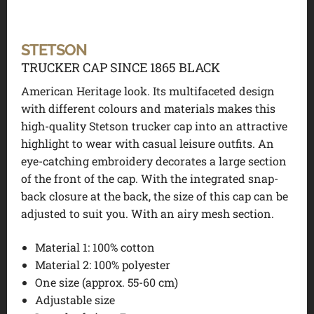
STETSON
TRUCKER CAP SINCE 1865 BLACK
American Heritage look. Its multifaceted design
with different colours and materials makes this
high-quality Stetson trucker cap into an attractive
highlight to wear with casual leisure outfits. An
eye-catching embroidery decorates a large section
of the front of the cap. With the integrated snap-
back closure at the back, the size of this cap can be
adjusted to suit you. With an airy mesh section.
Material 1:
100% cotton
Material 2:
100% polyester
One size (approx. 55-60 cm)
Adjustable size