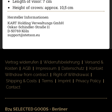
Length of visor:
7 cm
Height of crown:
approx. 10,5 cm
Hersteller Informationen
KART Holding Verwaltungs GmbH
Oskar-Schindler-Straße 11
D-50769 Köln
support@stetson.eu
Vertrag widerrufen
|
Widerrufsbelehrung
|
Versand &
Kosten
|
AGB
|
Impressum
|
Datenschutz
|
Kontakt
Withdraw from contract
|
Right of Withdrawal
|
Shipping & Costs
|
Terms
|
Imprint
|
Privacy Policy
|
Contact
B74 SELECTED GOODS • Berliner