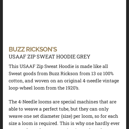
BUZZ RICKSON'S
USAAF ZIP SWEAT HOODIE GREY
This USAAF Zip Sweat Hoodie is made like all
Sweat goods from Buzz Rickson from 13 oz 100%
cotton, and woven on an original 4-needle vintage
loop-wheel loom from the 1920’s.
The 4-Needle looms are special machines that are
able to weave a perfect tube, but they can only
weave one set diameter (size) per loom, so for each
size a loom is required. This is why one hardly ever