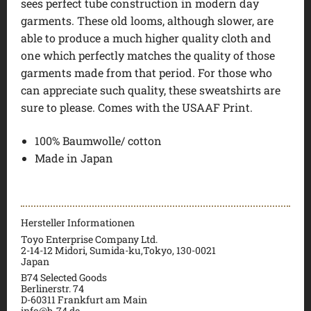
sees perfect tube construction in modern day
garments. These old looms, although slower, are
able to produce a much higher quality cloth and
one which perfectly matches the quality of those
garments made from that period. For those who
can appreciate such quality, these sweatshirts are
sure to please. Comes with the USAAF Print.
100% Baumwolle/ cotton
Made in Japan
Hersteller Informationen
Toyo Enterprise Company Ltd.
2-14-12 Midori, Sumida-ku,Tokyo, 130-0021
Japan
B74 Selected Goods
Berlinerstr. 74
D-60311 Frankfurt am Main
info@b-74.de