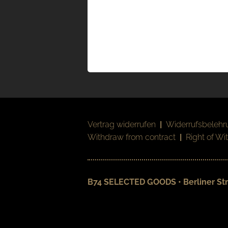
Vertrag widerrufen
|
Widerrufsbelehr
Withdraw from contract
|
Right of Wi
B74 SELECTED GOODS • Berliner Str