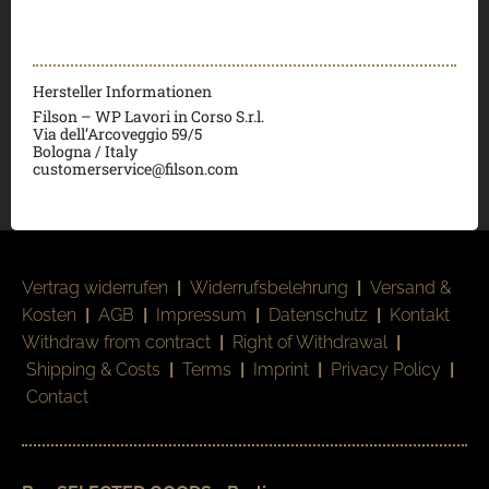
Hersteller Informationen
Filson – WP Lavori in Corso S.r.l.
Via dell’Arcoveggio 59/5
Bologna / Italy
customerservice@filson.com
Vertrag widerrufen
|
Widerrufsbelehrung
|
Versand &
Kosten
|
AGB
|
Impressum
|
Datenschutz
|
Kontakt
Withdraw from contract
|
Right of Withdrawal
|
Shipping & Costs
|
Terms
|
Imprint
|
Privacy Policy
|
Contact