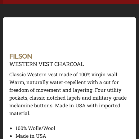
FILSON
WESTERN VEST CHARCOAL
Classic Western vest made of 100% virgin wall.
Warm, naturally water-repellent with a cut for
freedom of movement and layering. Four utility
pockets, classic notched lapels and military-grade
melamine buttons. Made in USA with imported
material.
100% Wolle/Wool
Made in USA