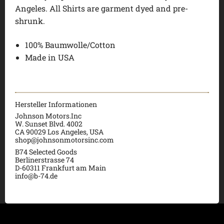
Angeles. All Shirts are garment dyed and pre-
shrunk.
100% Baumwolle/Cotton
Made in USA
Hersteller Informationen
Johnson Motors.Inc
W. Sunset Blvd. 4002
CA 90029 Los Angeles, USA
shop@johnsonmotorsinc.com
B74 Selected Goods
Berlinerstrasse 74
D-60311 Frankfurt am Main
info@b-74.de