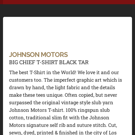
JOHNSON MOTORS
BIG CHIEF T-SHIRT BLACK TAR
The best T-Shirt in the World! We love it and our
customers too. The imperfect graphic art which is
drawn by hand, the light fabric and the details
make these tees unique. Often copied, but never
surpassed the original vintage style slub yarn
Johnson Motors T-shirt. 100% ringspun slub
cotton, traditional slim fit with the Johnson
Motors signature self rib and suture stitch. Cut,
sewn, dyed, printed & finished in the city of Los