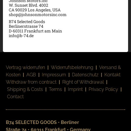
Johnson Motors.Inc
W. Sunset Blvd. 4002
CA 90029 Los Angeles, USA
shop@johnsonmotorsinc.com
B74 Selected Goods
Berlinerstrasse 74
D-60311 Frankfurt am Main
info@b-74.de
Vertrag widerrufen
|
Widerrufsbelehrung
|
Versand &
Kosten
|
AGB
|
Impressum
|
Datenschutz
|
Kontakt
Withdraw from contract
|
Right of Withdrawal
|
Shipping & Costs
|
Terms
|
Imprint
|
Privacy Policy
|
Contact
B74 SELECTED GOODS • Berliner
Straße 74 • 60311 Frankfurt • Germany