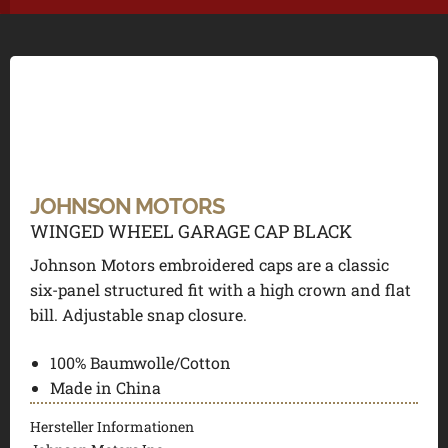
JOHNSON MOTORS
WINGED WHEEL GARAGE CAP BLACK
Johnson Motors embroidered caps are a classic
six-panel structured fit with a high crown and flat
bill. Adjustable snap closure.
100% Baumwolle/Cotton
Made in China
Hersteller Informationen