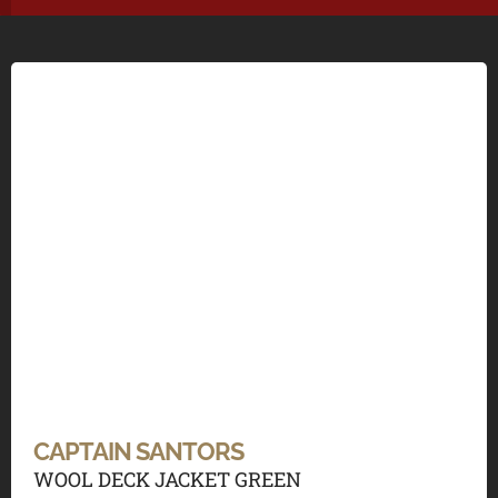
CAPTAIN SANTORS
WOOL DECK JACKET GREEN