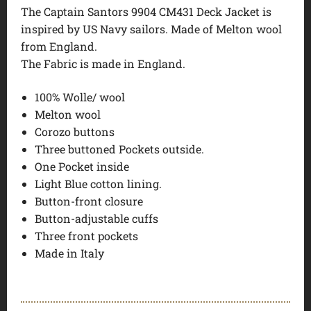
The Captain Santors 9904 CM431 Deck Jacket is
inspired by US Navy sailors. Made of Melton wool
from England.
The Fabric is made in England.
100% Wolle/ wool
Melton wool
Corozo buttons
Three buttoned Pockets outside.
One Pocket inside
Light Blue cotton lining.
Button-front closure
Button-adjustable cuffs
Three front pockets
Made in Italy