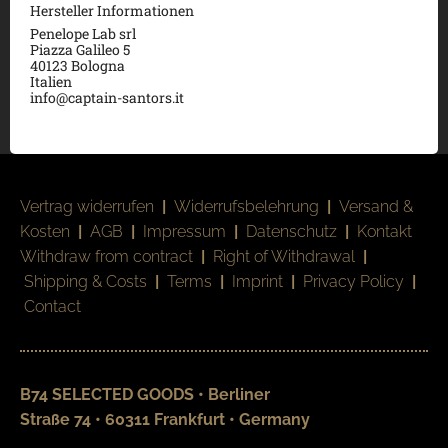
Hersteller Informationen
Penelope Lab srl
Piazza Galileo 5
40123 Bologna
Italien
info@captain-santors.it
Vertrag widerrufen
|
Widerrufsbelehrung
|
Versand &
Kosten
|
AGB
|
Impressum
|
Datenschutz
|
Kontakt
Withdraw from contract
|
Right of Withdrawal
|
Shipping & Costs
|
Terms
|
Imprint
|
Privacy Policy
|
Contact
B74 SELECTED GOODS • Berliner
Straße 74 • 60311 Frankfurt • Germany