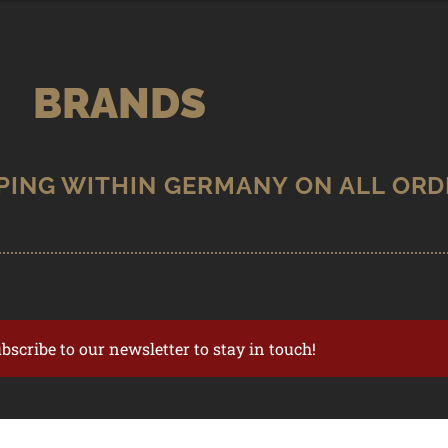
BRANDS
ubscribe to our newsletter to stay in touch!