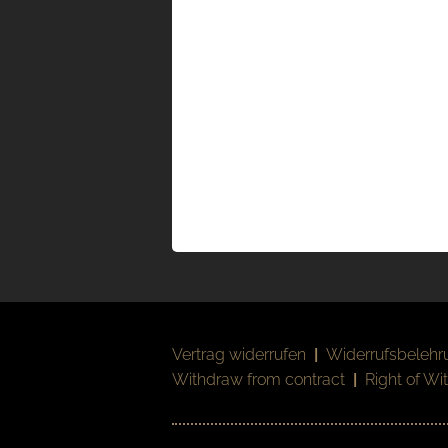
Vertrag widerrufen
|
Widerrufsbelehr
Withdraw from contract
|
Right of Wi