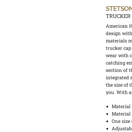
STETSO
TRUCKER 
American He
design with
materials m
trucker cap 
wear with ca
catching em
section of t
integrated 
the size of 
you. With a
Material 
Material 
One size 
Adjustabl