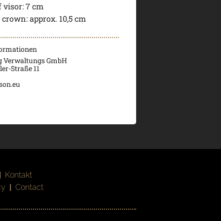
 visor:
7 cm
f crown:
approx. 10,5 cm
formationen
g Verwaltungs GmbH
er-Straße 11
son.eu
|
Kontakt
cy
|
Contact