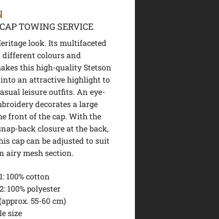
N
CAP TOWING SERVICE
ritage look. Its multifaceted
 different colours and
akes this high-quality Stetson
into an attractive highlight to
sual leisure outfits. An eye-
broidery decorates a large
he front of the cap. With the
snap-back closure at the back,
this cap can be adjusted to suit
n airy mesh section.
1:
100% cotton
2:
100% polyester
(approx. 55-60 cm)
e size