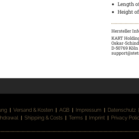
Length of
Height o
Hersteller In
KART Holdin
Oskar-Schindl
D-50769 Köln
support@stet
ung
|
Versand & Kosten
|
AGB
|
Impressum
|
Datenschutz
thdrawal
|
Shipping & Costs
|
Terms
|
Imprint
|
Privacy Poli