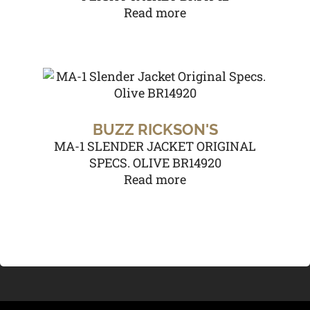
Read more
BUZZ RICKSON'S
MA-1 SLENDER JACKET ORIGINAL
SPECS. OLIVE BR14920
Read more