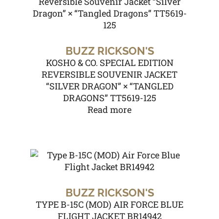
BUZZ RICKSON'S
KOSHO & CO. SPECIAL EDITION
REVERSIBLE SOUVENIR JACKET
“SILVER DRAGON” × “TANGLED
DRAGONS” TT5619-125
Read more
BUZZ RICKSON'S
TYPE B-15C (MOD) AIR FORCE BLUE
FLIGHT JACKET BR14942