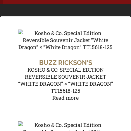
BUZZ RICKSON'S
KOSHO & CO. SPECIAL EDITION
REVERSIBLE SOUVENIR JACKET
“WHITE DRAGON” × “WHITE DRAGON”
TT15618-125
Read more