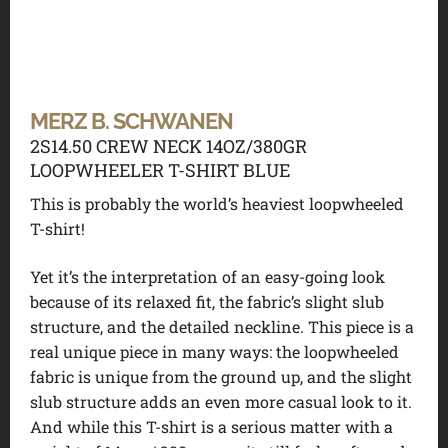
MERZ B. SCHWANEN
2S14.50 CREW NECK 14OZ/380GR
LOOPWHEELER T-SHIRT BLUE
This is probably the world’s heaviest loopwheeled
T-shirt!
Yet it’s the interpretation of an easy-going look
because of its relaxed fit, the fabric’s slight slub
structure, and the detailed neckline. This piece is a
real unique piece in many ways: the loopwheeled
fabric is unique from the ground up, and the slight
slub structure adds an even more casual look to it.
And while this T-shirt is a serious matter with a