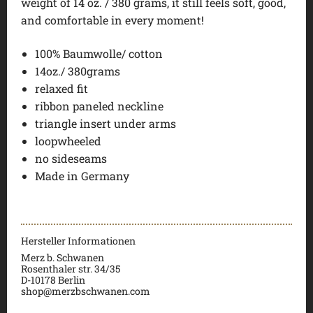
weight of 14 oz. / 380 grams, it still feels soft, good,
and comfortable in every moment!
100% Baumwolle/ cotton
14oz./ 380grams
relaxed fit
ribbon paneled neckline
triangle insert under arms
loopwheeled
no sideseams
Made in Germany
Hersteller Informationen
Merz b. Schwanen
Rosenthaler str. 34/35
D-
10178 Berlin
shop@merzbschwanen.com