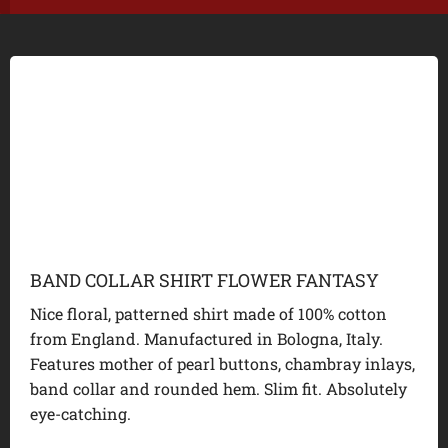
BAND COLLAR SHIRT FLOWER FANTASY
Nice floral, patterned shirt made of 100% cotton
from England. Manufactured in Bologna, Italy.
Features mother of pearl buttons, chambray inlays,
band collar and rounded hem. Slim fit. Absolutely
eye-catching.