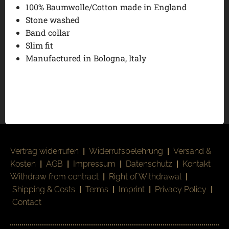
100% Baumwolle/Cotton made in England
Stone washed
Band collar
Slim fit
Manufactured in Bologna, Italy
Vertrag widerrufen
|
Widerrufsbelehrung
|
Versand &
Kosten
|
AGB
|
Impressum
|
Datenschutz
|
Kontakt
Withdraw from contract
|
Right of Withdrawal
|
Shipping & Costs
|
Terms
|
Imprint
|
Privacy Policy
|
Contact