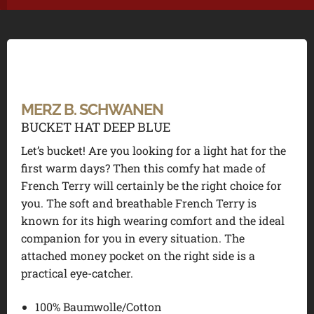
MERZ B. SCHWANEN
BUCKET HAT DEEP BLUE
Let’s bucket!
Are you looking for a light hat for the
first warm days? Then this comfy hat made of
French Terry will certainly be the right choice for
you. The soft and breathable French Terry is
known for its high wearing comfort and the ideal
companion for you in every situation. The
attached money pocket on the right side is a
practical eye-catcher.
100% Baumwolle/Cotton