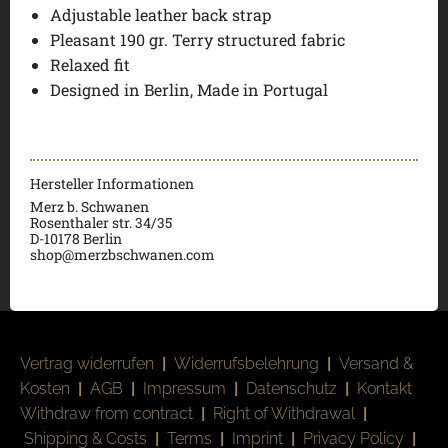
Adjustable leather back strap
Pleasant 190 gr. Terry structured fabric
Relaxed fit
Designed in Berlin, Made in Portugal
Hersteller Informationen
Merz b. Schwanen
Rosenthaler str. 34/35
D-
10178 Berlin
shop@merzbschwanen.com
Vertrag widerrufen
|
Widerrufsbelehrung
|
Versand &
Kosten
|
AGB
|
Impressum
|
Datenschutz
|
Kontakt
Withdraw from contract
|
Right of Withdrawal
|
Shipping & Costs
|
Terms
|
Imprint
|
Privacy Policy
|