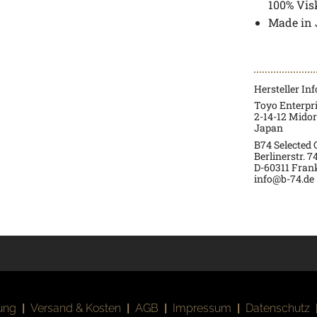
100% Vis
Made in
Hersteller In
Toyo Enterpr
2-14-12 Mido
Japan
B74 Selected
Berlinerstr. 7
D-60311 Fran
info@b-74.de
ung
|
Versand & Kosten
|
AGB
|
Impressum
|
Datenschutz