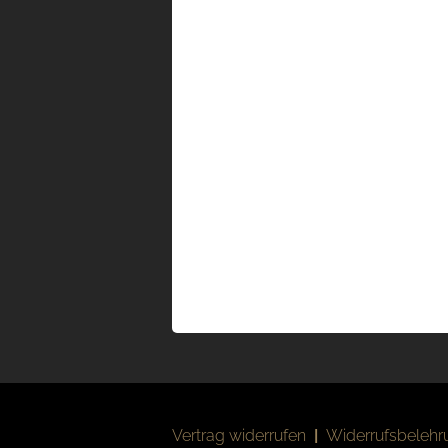
Vertrag widerrufen
|
Widerrufsbelehr