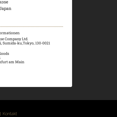
kose
 Japan
formationen
ise Company Ltd.
ri, Sumida-ku,Tokyo, 130-0021
 Goods
4
kfurt am Main
|
Kontakt