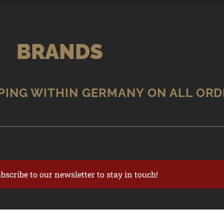
BRANDS
ubscribe to our newsletter to stay in touch!