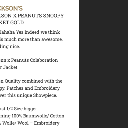
CKSON'S
KSON X PEANUTS SNOOPY
KET GOLD
!! Hahaha Yes Indeed we think
t is much more than awesome,
ding nice.
n’s x Peanuts Colaboration –
r Jacket.
n Quality combined with the
py. Patches and Embroidery
over this unique Showpiece.
ast 1/2 Size bigger
ining 100% Baumwolle/ Cotton
% Wolle/ Wool – Embroidery