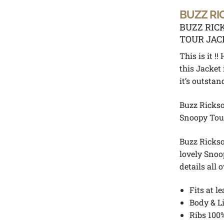
BUZZ RI
BUZZ RIC
TOUR JAC
This is it 
this Jacke
it’s outstan
Buzz Rickso
Snoopy Tou
Buzz Rickso
lovely Snoo
details all 
Fits at le
Body & L
Ribs 100