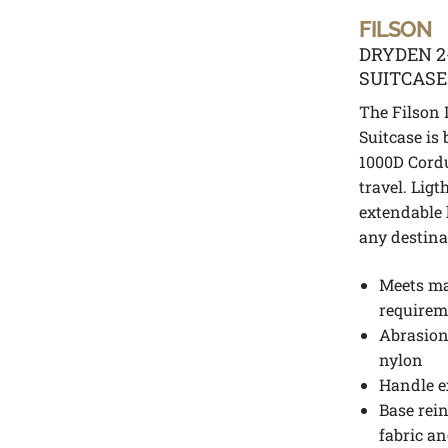
FILSON
DRYDEN 
SUITCAS
The Filson
Suitcase is 
1000D Cordu
travel. Lig
extendable 
any destina
Meets maj
requirem
Abrasion-
nylon
Handle e
Base rein
fabric an