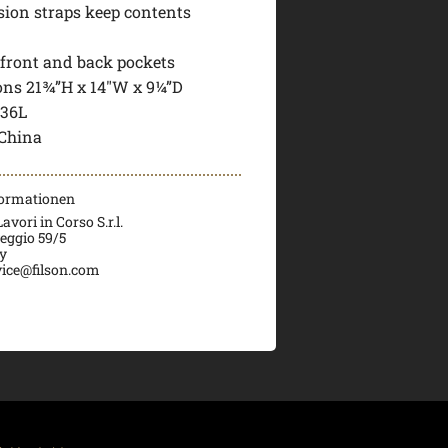
ion straps keep contents
 front and back pockets
ns 21¾”H x 14″W x 9¼”D
 36L
China
formationen
vori in Corso S.r.l.
veggio 59/5
ly
ice@filson.com