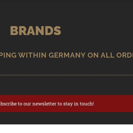
BRANDS
ubscribe to our newsletter to stay in touch!