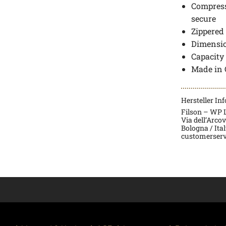
Compress
secure
Zippered
Dimensio
Capacity
Made in 
Hersteller In
Filson – WP La
Via dell’Arco
Bologna / Ita
customerserv