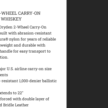
2-WHEEL CARRY-ON
E WHISKEY
 Dryden 2-Wheel Carry-On
built with abrasion-resistant
ra® nylon for years of reliable
thweight and durable with
handle for easy transport to
tion.
or U.S. airline carry-on size
ents
resistant 1,000-denier ballistic
xtends to 22″
forced with double layer of
d Bridle Leather