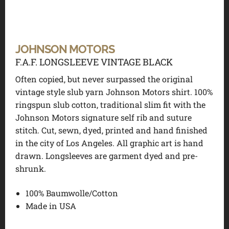
JOHNSON MOTORS
F.A.F. LONGSLEEVE VINTAGE BLACK
Often copied, but never surpassed the original
vintage style slub yarn Johnson Motors shirt. 100%
ringspun slub cotton, traditional slim fit with the
Johnson Motors signature self rib and suture
stitch. Cut, sewn, dyed, printed and hand finished
in the city of Los Angeles. All graphic art is hand
drawn. Longsleeves are garment dyed and pre-
shrunk.
100% Baumwolle/Cotton
Made in USA