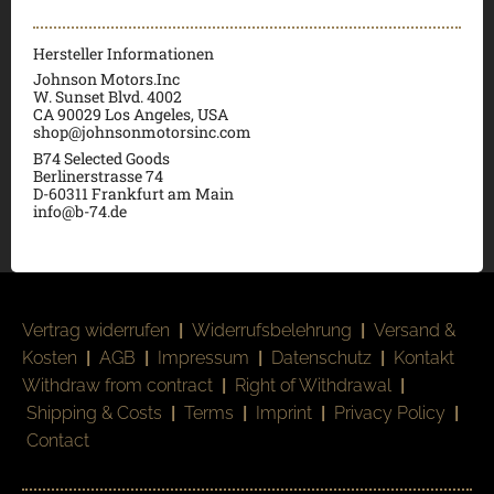
Hersteller Informationen
Johnson Motors.Inc
W. Sunset Blvd. 4002
CA 90029 Los Angeles, USA
shop@johnsonmotorsinc.com
B74 Selected Goods
Berlinerstrasse 74
D-60311 Frankfurt am Main
info@b-74.de
Vertrag widerrufen
|
Widerrufsbelehrung
|
Versand &
Kosten
|
AGB
|
Impressum
|
Datenschutz
|
Kontakt
Withdraw from contract
|
Right of Withdrawal
|
Shipping & Costs
|
Terms
|
Imprint
|
Privacy Policy
|
Contact