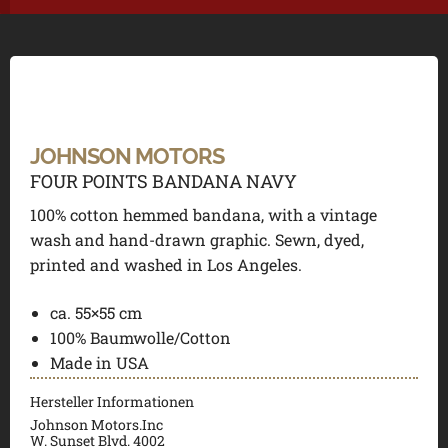
JOHNSON MOTORS
FOUR POINTS BANDANA NAVY
100% cotton hemmed bandana, with a vintage
wash and hand-drawn graphic. Sewn, dyed,
printed and washed in Los Angeles.
ca. 55×55 cm
100% Baumwolle/Cotton
Made in USA
Hersteller Informationen
Johnson Motors.Inc
W. Sunset Blvd. 4002