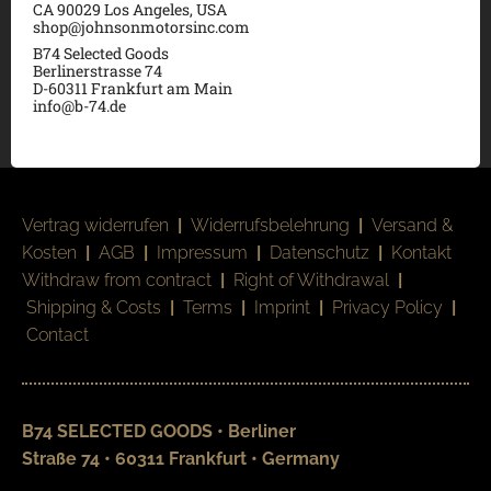
CA 90029 Los Angeles, USA
shop@johnsonmotorsinc.com
B74 Selected Goods
Berlinerstrasse 74
D-60311 Frankfurt am Main
info@b-74.de
Vertrag widerrufen
|
Widerrufsbelehrung
|
Versand &
Kosten
|
AGB
|
Impressum
|
Datenschutz
|
Kontakt
Withdraw from contract
|
Right of Withdrawal
|
Shipping & Costs
|
Terms
|
Imprint
|
Privacy Policy
|
Contact
B74 SELECTED GOODS • Berliner
Straße 74 • 60311 Frankfurt • Germany