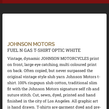
JOHNSON MOTORS
FUEL N GAS T-SHIRT OPTIC WHITE
Vintage, dynamic JOHNSON MOTORCYCLES print
on front, large eye catching, multi coloured print
on back. Often copied, but never surpassed the
original vintage style slub yarn Johnson Motors t-
shirt. 100% ringspun slub cotton, traditional slim
fit with the Johnson Motors signature self rib and
suture stitch. Cut, sewn, dyed, printed and hand
finished in the city of Los Angeles. All graphic art
is hand drawn. T-shirts are garment dyed and pre-