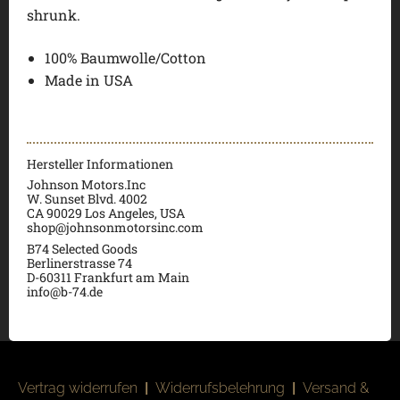
shrunk.
100% Baumwolle/Cotton
Made in USA
Hersteller Informationen
Johnson Motors.Inc
W. Sunset Blvd. 4002
CA 90029 Los Angeles, USA
shop@johnsonmotorsinc.com
B74 Selected Goods
Berlinerstrasse 74
D-60311 Frankfurt am Main
info@b-74.de
Vertrag widerrufen
|
Widerrufsbelehrung
|
Versand &