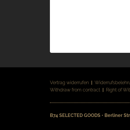
Vertrag widerrufen
|
Widerrufsbelehr
Withdraw from contract
|
Right of Wi
B74 SELECTED GOODS • Berliner Str