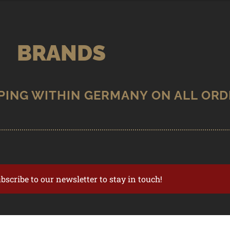
BRANDS
ubscribe to our newsletter to stay in touch!