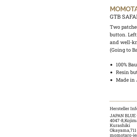
MOMOT
GTB SAFA
Two patched
button. Lef
and well-k
(Going to Bat
100% Bau
Resin bu
Made in
Hersteller In
JAPAN BLUE 
4047-8,Kojim
Kurashiki
Okayama,711-
momotaro-je