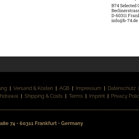
B74 Selected
Berlinerstras
D-60311 Fran
info@b-74.de
ung
|
Versand & Kosten
|
AGB
|
Impressum
|
Datenschutz
thdrawal
|
Shipping & Costs
|
Terms
|
Imprint
|
Privacy Poli
aße 74 • 60311 Frankfurt • Germany