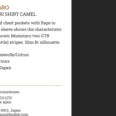
ARO
RI SHIRT CAMEL
 chest pockets with flaps to
t sleeve shows the characteristic
nown Momotaro two GTB
tle) stripes. Slim fit silhouette.
mwolle/Cotton
ttons
 Japan
formationen
CO LTD
a-ajino
0913, Japan
ans@lingble.com