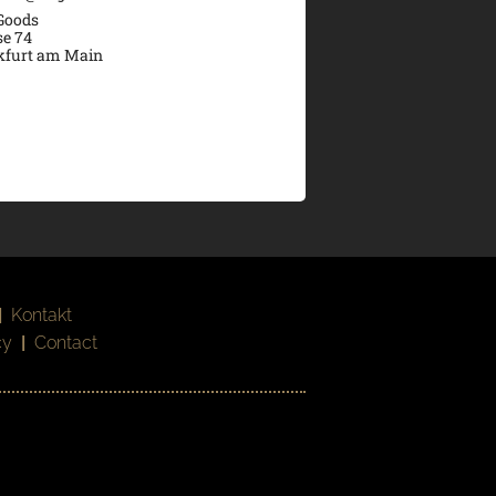
 Goods
se 74
kfurt am Main
|
Kontakt
cy
|
Contact