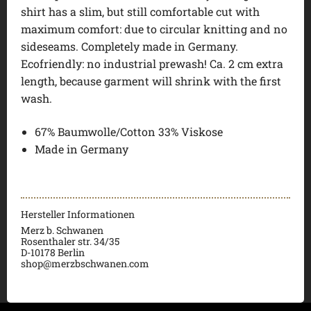
shirt has a slim, but still comfortable cut with
maximum comfort: due to circular knitting and no
sideseams. Completely made in Germany.
Ecofriendly: no industrial prewash! Ca. 2 cm extra
length, because garment will shrink with the first
wash.
67% Baumwolle/Cotton 33% Viskose
Made in Germany
Hersteller Informationen
Merz b. Schwanen
Rosenthaler str. 34/35
D-
10178 Berlin
shop@merzbschwanen.com