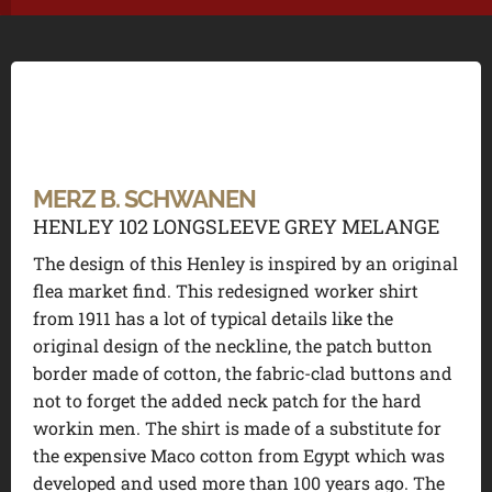
MERZ B. SCHWANEN
HENLEY 102 LONGSLEEVE GREY MELANGE
The design of this Henley is inspired by an original
flea market find. This redesigned worker shirt
from 1911 has a lot of typical details like the
original design of the neckline, the patch button
border made of cotton, the fabric-clad buttons and
not to forget the added neck patch for the hard
workin men. The shirt is made of a substitute for
the expensive Maco cotton from Egypt which was
developed and used more than 100 years ago. The