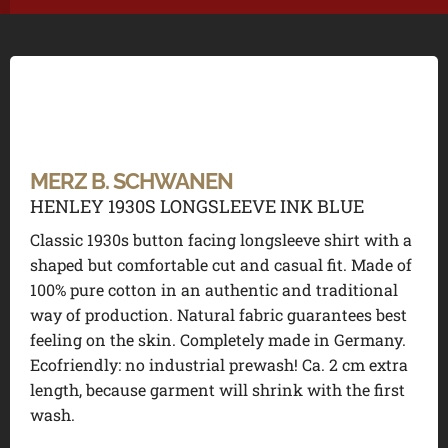
MERZ B. SCHWANEN
HENLEY 1930S LONGSLEEVE INK BLUE
Classic 1930s button facing longsleeve shirt with a
shaped but comfortable cut and casual fit. Made of
100% pure cotton in an authentic and traditional
way of production. Natural fabric guarantees best
feeling on the skin. Completely made in Germany.
Ecofriendly: no industrial prewash! Ca. 2 cm extra
length, because garment will shrink with the first
wash.