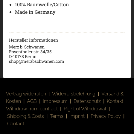
100% Baumwolle/Cotton
Made in Germany
Hersteller Informationen
Merz b. Schwanen
Rosenthaler str. 34/35
D-
10178 Berlin
shop@merzbschwanen.com
Vertrag widerrufen
|
Widerrufsbelehrung
|
Versand &
Kosten
|
AGB
|
Impressum
|
Datenschutz
|
Kontakt
Withdraw from contract
|
Right of Withdrawal
|
Shipping & Costs
|
Terms
|
Imprint
|
Privacy Policy
|
Contact