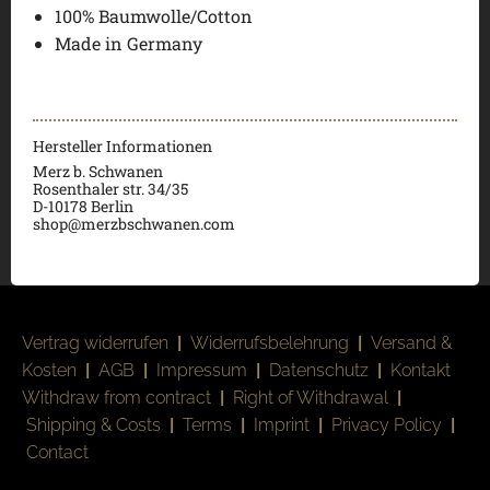
100% Baumwolle/Cotton
Made in Germany
Hersteller Informationen
Merz b. Schwanen
Rosenthaler str. 34/35
D-
10178 Berlin
shop@merzbschwanen.com
Vertrag widerrufen
|
Widerrufsbelehrung
|
Versand &
Kosten
|
AGB
|
Impressum
|
Datenschutz
|
Kontakt
Withdraw from contract
|
Right of Withdrawal
|
Shipping & Costs
|
Terms
|
Imprint
|
Privacy Policy
|
Contact