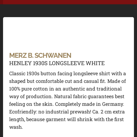
MERZ B. SCHWANEN
HENLEY 1930S LONGSLEEVE WHITE
Classic 1930s button facing longsleeve shirt with a
shaped but comfortable cut and casual fit. Made of
100% pure cotton in an authentic and traditional
way of production. Natural fabric guarantees best
feeling on the skin. Completely made in Germany.
Ecofriendly: no industrial prewash! Ca. 2 cm extra
length, because garment will shrink with the first
wash.