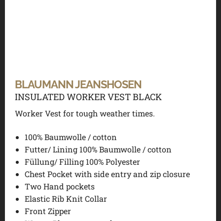
BLAUMANN JEANSHOSEN
INSULATED WORKER VEST BLACK
Worker Vest for tough weather times.
100% Baumwolle / cotton
Futter/ Lining 100% Baumwolle / cotton
Füllung/ Filling 100% Polyester
Chest Pocket with side entry and zip closure
Two Hand pockets
Elastic Rib Knit Collar
Front Zipper