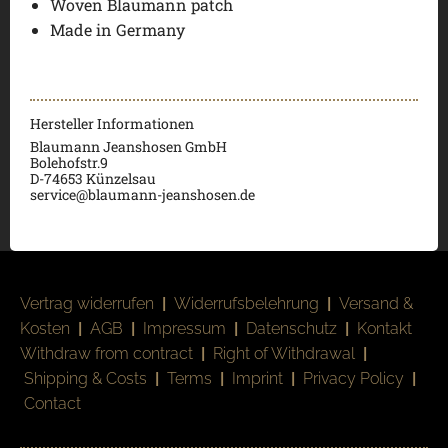
Woven Blaumann patch
Made in Germany
Hersteller Informationen
Blaumann Jeanshosen GmbH
Bolehofstr.9
D-74653 Künzelsau
service@blaumann-jeanshosen.de
Vertrag widerrufen
|
Widerrufsbelehrung
|
Versand &
Kosten
|
AGB
|
Impressum
|
Datenschutz
|
Kontakt
Withdraw from contract
|
Right of Withdrawal
|
Shipping & Costs
|
Terms
|
Imprint
|
Privacy Policy
|
Contact