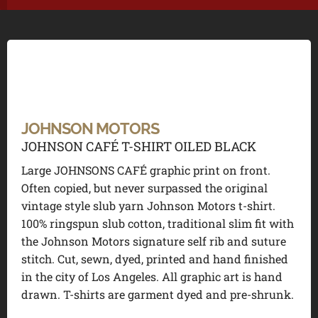
JOHNSON MOTORS
JOHNSON CAFÉ T-SHIRT OILED BLACK
Large JOHNSONS CAFÉ graphic print on front.
Often copied, but never surpassed the original
vintage style slub yarn Johnson Motors t-shirt.
100% ringspun slub cotton, traditional slim fit with
the Johnson Motors signature self rib and suture
stitch. Cut, sewn, dyed, printed and hand finished
in the city of Los Angeles. All graphic art is hand
drawn. T-shirts are garment dyed and pre-shrunk.