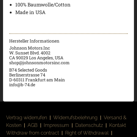
100% Baumwolle/Cotton
Made in USA
Hersteller Informationen
Johnson Motors.Inc
W. Sunset Blvd. 4002
CA 90029 Los Angeles, USA
shop@johnsonmotorsinc.com
B74 Selected Goods
Berlinerstrasse 74
D-60311 Frankfurt am Main
info@b-74.de
Vertrag widerrufen
|
Widerrufsbelehrung
|
Versand &
Kosten
|
AGB
|
Impressum
|
Datenschutz
|
Kontakt
Withdraw from contract
|
Right of Withdrawal
|