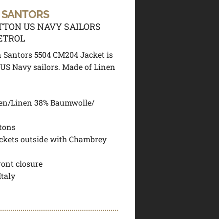
 SANTORS
TTON US NAVY SAILORS
ETROL
 Santors 5504 CM204 Jacket is
 US Navy sailors. Made of Linen
en/Linen 38% Baumwolle/
tons
ckets outside with Chambrey
ront closure
Italy