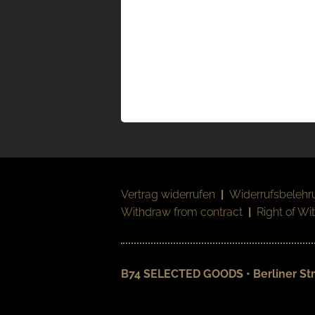
Vertrag widerrufen
|
Widerrufsbelehr
Withdraw from contract
|
Right of Wi
B74 SELECTED GOODS • Berliner Str