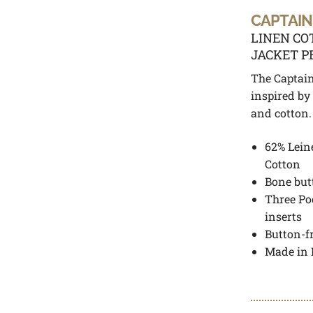
CAPTAIN
LINEN CO
JACKET P
The Captain
inspired by
and cotton.
62% Lein
Cotton
Bone but
Three Po
inserts
Button-f
Made in 