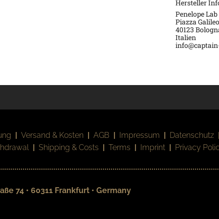
Hersteller In
Penelope Lab 
Piazza Galileo
40123 Bologn
Italien
info@captain-
ung
|
Versand & Kosten
|
AGB
|
Impressum
|
Datenschutz
thdrawal
|
Shipping & Costs
|
Terms
|
Imprint
|
Privacy Poli
aße 74 • 60311 Frankfurt • Germany