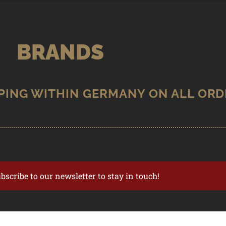
BRANDS
ubscribe to our newsletter to stay in touch!