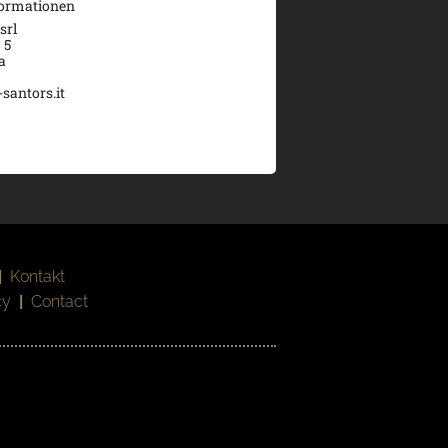
formationen
srl
 5
a
santors.it
|
Kontakt
cy
|
Contact