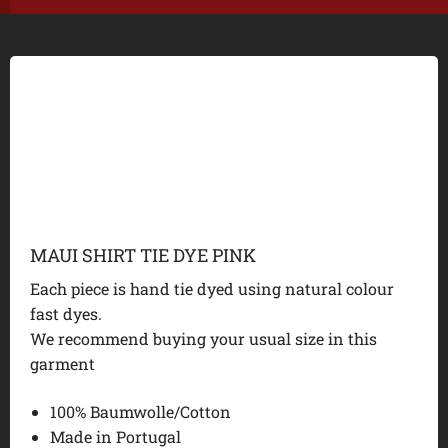
MAUI SHIRT TIE DYE PINK
Each piece is hand tie dyed using natural colour
fast dyes.
We recommend buying your usual size in this
garment
100% Baumwolle/Cotton
Made in Portugal