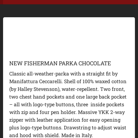
NEW FISHERMAN PARKA CHOCOLATE
Classic all-weather-parka with a straight fit by
Manifattura Ceccarelli. Shell of 100% waxed cotton
(by Halley Stevenson), water-repellent. Two front,
two chest hand pockets and one large back pocket
– all with logo-type buttons, three inside pockets
with zip and four pen holder. Massive YKK 2-way
zipper with leather application for easy opening
plus logo-type buttons. Drawstring to adjust waist
and hood with shield. Made in Italy.