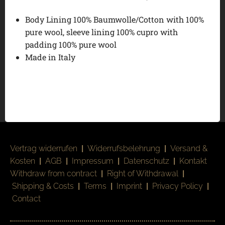
Body Lining 100% Baumwolle/Cotton with 100%
pure wool, sleeve lining 100% cupro with
padding 100% pure wool
Made in Italy
Vertrag widerrufen
|
Widerrufsbelehrung
|
Versand &
Kosten
|
AGB
|
Impressum
|
Datenschutz
|
Kontakt
Withdraw from contract
|
Right of Withdrawal
|
Shipping & Costs
|
Terms
|
Imprint
|
Privacy Policy
|
Contact