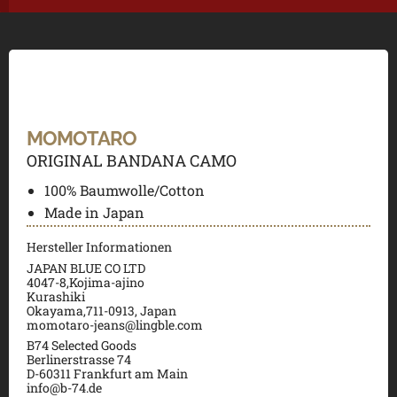
MOMOTARO
ORIGINAL BANDANA CAMO
100% Baumwolle/Cotton
Made in Japan
Hersteller Informationen
JAPAN BLUE CO LTD
4047-8,Kojima-ajino
Kurashiki
Okayama,711-0913, Japan
momotaro-jeans@lingble.com
B74 Selected Goods
Berlinerstrasse 74
D-60311 Frankfurt am Main
info@b-74.de