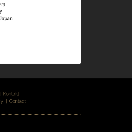
leg
y
 Japan
|
Kontakt
cy
|
Contact