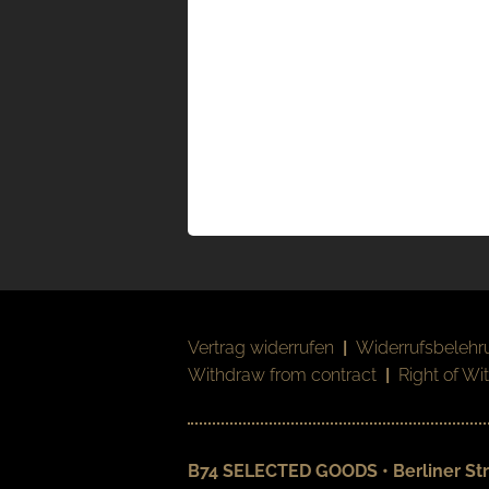
Vertrag widerrufen
|
Widerrufsbelehr
Withdraw from contract
|
Right of Wi
B74 SELECTED GOODS • Berliner Str