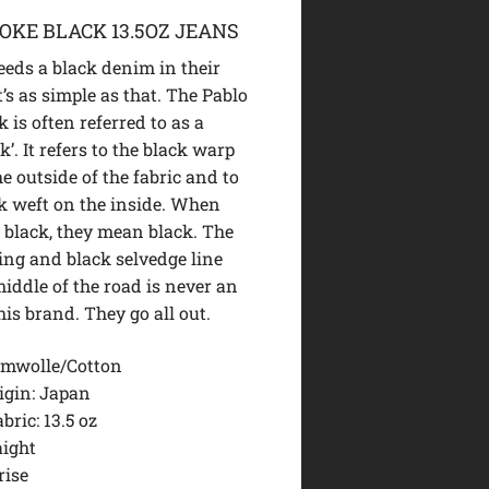
OKE BLACK 13.5OZ JEANS
eds a black denim in their
’s as simple as that. The Pablo
 is often referred to as a
k’. It refers to the black warp
he outside of the fabric and to
ck weft on the inside. When
 black, they mean black. The
hing and black selvedge line
iddle of the road is never an
his brand. They go all out.
mwolle/Cotton
igin: Japan
bric: 13.5 oz
aight
rise