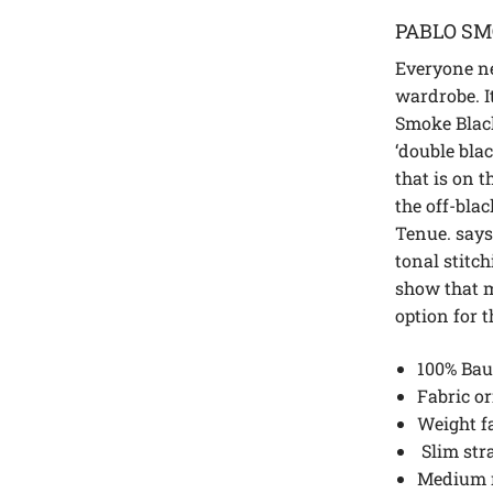
PABLO SM
Everyone ne
wardrobe. It
Smoke Black
‘double blac
that is on t
the off-bla
Tenue. says
tonal stitc
show that m
option for t
100% Bau
Fabric or
Weight fa
Slim str
Medium 