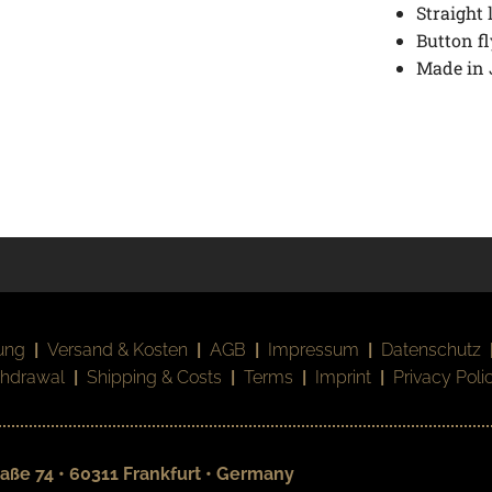
Straight 
Button fl
Made in
ung
|
Versand & Kosten
|
AGB
|
Impressum
|
Datenschutz
thdrawal
|
Shipping & Costs
|
Terms
|
Imprint
|
Privacy Poli
aße 74 • 60311 Frankfurt • Germany