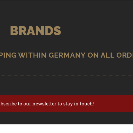
BRANDS
ubscribe to our newsletter to stay in touch!