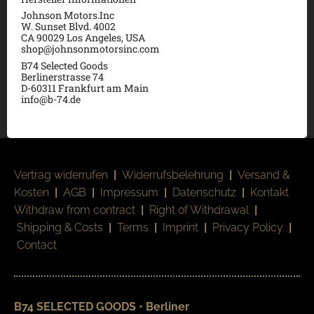
Johnson Motors.Inc
W. Sunset Blvd. 4002
CA 90029 Los Angeles, USA
shop@johnsonmotorsinc.com
B74 Selected Goods
Berlinerstrasse 74
D-60311 Frankfurt am Main
info@b-74.de
Vertrag widerrufen
|
Widerrufsbelehrung
|
Versand &
Kosten
|
AGB
|
Impressum
|
Datenschutz
|
Kontakt
Withdraw from contract
|
Right of Withdrawal
|
Shipping & Costs
|
Terms
|
Imprint
|
Privacy Policy
|
Contact
B74 SELECTED GOODS • Berliner