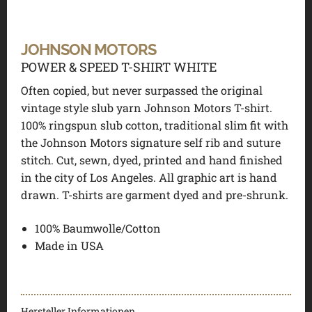
JOHNSON MOTORS
POWER & SPEED T-SHIRT WHITE
Often copied, but never surpassed the original
vintage style slub yarn Johnson Motors T-shirt.
100% ringspun slub cotton, traditional slim fit with
the Johnson Motors signature self rib and suture
stitch. Cut, sewn, dyed, printed and hand finished
in the city of Los Angeles. All graphic art is hand
drawn. T-shirts are garment dyed and pre-shrunk.
100% Baumwolle/Cotton
Made in USA
Hersteller Informationen