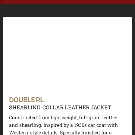
DOUBLE RL
SHEARLING-COLLAR LEATHER JACKET
Constructed from lightweight, full-grain leather
and shearling. Inspired by a 1930s car coat with
Western-style details. Specially finished for a