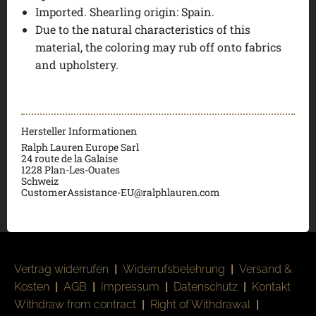
Imported. Shearling origin: Spain.
Due to the natural characteristics of this
material, the coloring may rub off onto fabrics
and upholstery.
Hersteller Informationen
Ralph Lauren Europe Sarl
24 route de la Galaise
1228 Plan-Les-Ouates
Schweiz
CustomerAssistance-EU@ralphlauren.com
Vertrag widerrufen
|
Widerrufsbelehrung
|
Versand &
Kosten
|
AGB
|
Impressum
|
Datenschutz
|
Kontakt
Withdraw from contract
|
Right of Withdrawal
|