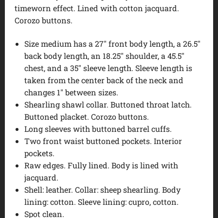
timeworn effect. Lined with cotton jacquard.
Corozo buttons.
Size medium has a 27″ front body length, a 26.5″
back body length, an 18.25″ shoulder, a 45.5″
chest, and a 35″ sleeve length. Sleeve length is
taken from the center back of the neck and
changes 1″ between sizes.
Shearling shawl collar. Buttoned throat latch.
Buttoned placket. Corozo buttons.
Long sleeves with buttoned barrel cuffs.
Two front waist buttoned pockets. Interior
pockets.
Raw edges. Fully lined. Body is lined with
jacquard.
Shell: leather. Collar: sheep shearling. Body
lining: cotton. Sleeve lining: cupro, cotton.
Spot clean.