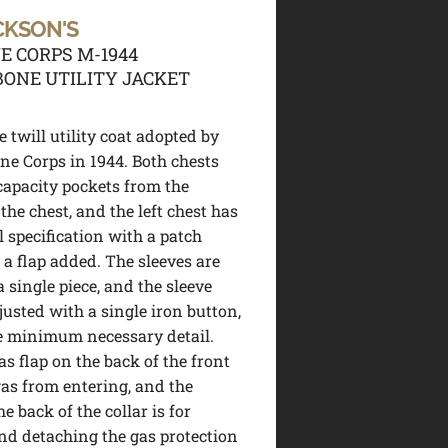
CKSON'S
E CORPS M-1944
ONE UTILITY JACKET
 twill utility coat adopted by
ne Corps in 1944. Both chests
capacity pockets from the
the chest, and the left chest has
l specification with a patch
 a flap added. The sleeves are
 single piece, and the sleeve
justed with a single iron button,
e minimum necessary detail.
as flap on the back of the front
gas from entering, and the
e back of the collar is for
nd detaching the gas protection