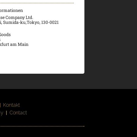
formationen
ise Company Ltd.
ri, Sumida-ku,Tokyo, 130-0021
 Goods
4
kfurt am Main
|
Kontakt
cy
|
Contact