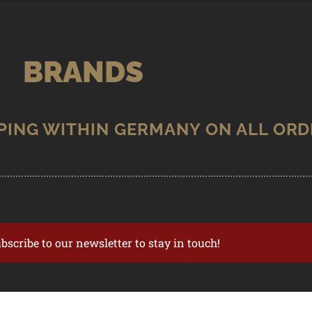
BRANDS
ubscribe to our newsletter to stay in touch!