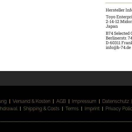
Hersteller In
Toyo Enterpr
2-14-12 Mido
Japan
B74 Selected
Berlinerstr. 7
D-60311 Fran
info@b-74.de
ung
|
Versand & Kosten
|
AGB
|
Impressum
|
Datenschutz
thdrawal
|
Shipping & Costs
|
Terms
|
Imprint
|
Privacy Poli