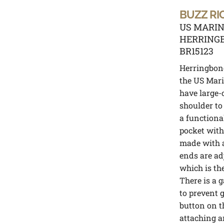
BUZZ RI
US MARIN
HERRINGB
BR15123
Herringbone
the US Mari
have large-
shoulder to 
a functiona
pocket with
made with a
ends are ad
which is th
There is a g
to prevent 
button on th
attaching a