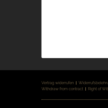
Vertrag widerrufen
|
Widerrufsbelehr
Withdraw from contract
|
Right of Wi