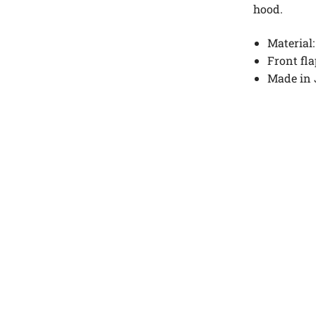
hood.
Material:
Front fl
Made in