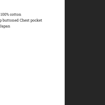
 100% cotton
ap buttoned Chest pocket
 Japan