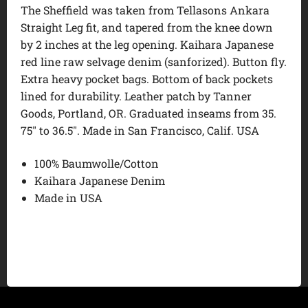
The Sheffield was taken from Tellasons Ankara
Straight Leg fit, and tapered from the knee down
by 2 inches at the leg opening. Kaihara Japanese
red line raw selvage denim (sanforized). Button fly.
Extra heavy pocket bags. Bottom of back pockets
lined for durability. Leather patch by Tanner
Goods, Portland, OR. Graduated inseams from 35.
75″ to 36.5″. Made in San Francisco, Calif. USA
100% Baumwolle/Cotton
Kaihara Japanese Denim
Made in USA