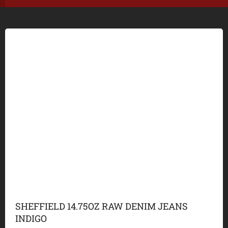
SHEFFIELD 14.75OZ RAW DENIM JEANS
INDIGO