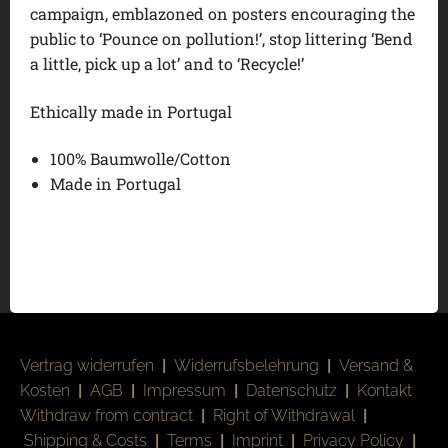
campaign, emblazoned on posters encouraging the
public to ‘Pounce on pollution!’, stop littering ‘Bend
a little, pick up a lot’ and to ‘Recycle!’
Ethically made in Portugal
100% Baumwolle/Cotton
Made in Portugal
Vertrag widerrufen
|
Widerrufsbelehrung
|
Versand &
Kosten
|
AGB
|
Impressum
|
Datenschutz
|
Kontakt
Withdraw from contract
|
Right of Withdrawal
|
Shipping & Costs
|
Terms
|
Imprint
|
Privacy Policy
|