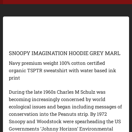
SNOOPY IMAGINATION HOODIE GREY MARL
Navy premium weight 100% cotton certified
organic TSPTR sweatshirt with water based ink
print
During the late 1960s Charles M Schulz was
becoming increasingly concerned by world
ecological issues and began including messages of
conservation into the Peanuts strip. By 1972
Snoopy and Woodstock were spearheading the US
Governments ‘Johnny Horizon’ Environmental