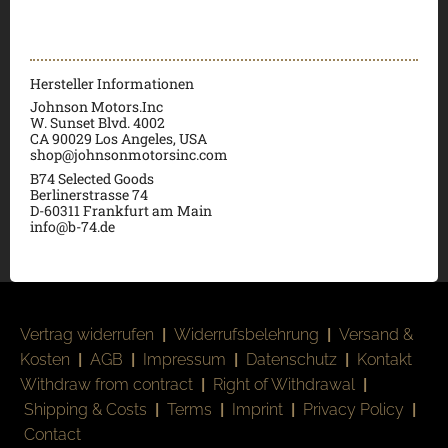
Hersteller Informationen
Johnson Motors.Inc
W. Sunset Blvd. 4002
CA 90029 Los Angeles, USA
shop@johnsonmotorsinc.com
B74 Selected Goods
Berlinerstrasse 74
D-60311 Frankfurt am Main
info@b-74.de
Vertrag widerrufen
|
Widerrufsbelehrung
|
Versand &
Kosten
|
AGB
|
Impressum
|
Datenschutz
|
Kontakt
Withdraw from contract
|
Right of Withdrawal
|
Shipping & Costs
|
Terms
|
Imprint
|
Privacy Policy
|
Contact