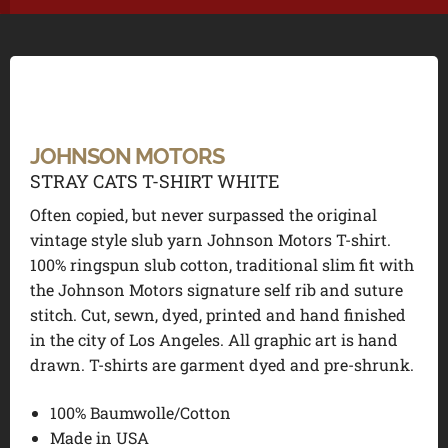
JOHNSON MOTORS
STRAY CATS T-SHIRT WHITE
Often copied, but never surpassed the original
vintage style slub yarn Johnson Motors T-shirt.
100% ringspun slub cotton, traditional slim fit with
the Johnson Motors signature self rib and suture
stitch. Cut, sewn, dyed, printed and hand finished
in the city of Los Angeles. All graphic art is hand
drawn. T-shirts are garment dyed and pre-shrunk.
100% Baumwolle/Cotton
Made in USA