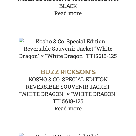
BLACK
Read more
BUZZ RICKSON'S
KOSHO & CO. SPECIAL EDITION
REVERSIBLE SOUVENIR JACKET
“WHITE DRAGON” × “WHITE DRAGON”
TT15618-125
Read more