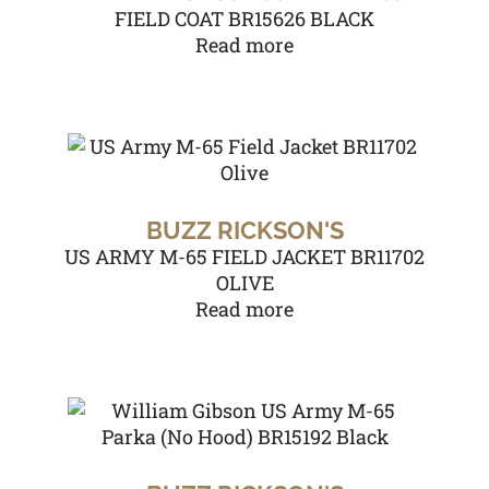
FIELD COAT BR15626 BLACK
Read more
BUZZ RICKSON'S
US ARMY M-65 FIELD JACKET BR11702
OLIVE
Read more