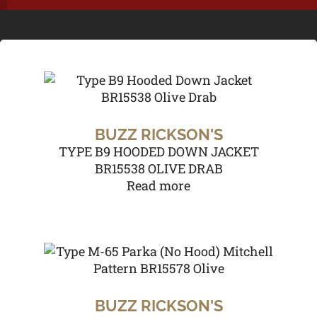
BUZZ RICKSON'S
TYPE B9 HOODED DOWN JACKET
BR15538 OLIVE DRAB
Read more
BUZZ RICKSON'S