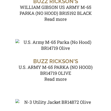
BUZZ RICKSON'S
WILLIAM GIBSON US ARMY M-65
PARKA (NO HOOD) BR15192 BLACK
Read more
BUZZ RICKSON'S
U.S. ARMY M-65 PARKA (NO HOOD)
BR14719 OLIVE
Read more