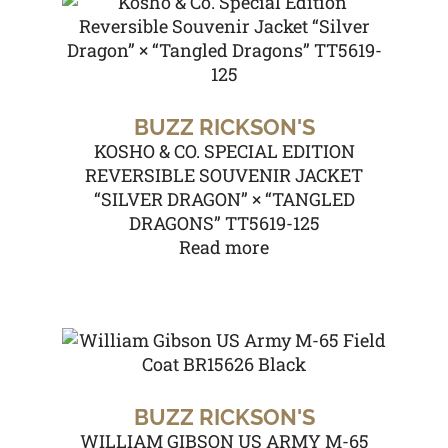
BUZZ RICKSON'S
KOSHO & CO. SPECIAL EDITION
REVERSIBLE SOUVENIR JACKET
“SILVER DRAGON” × “TANGLED
DRAGONS” TT5619-125
Read more
BUZZ RICKSON'S
WILLIAM GIBSON US ARMY M-65