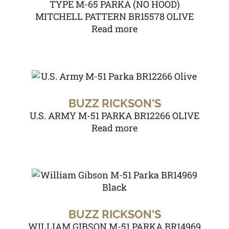
TYPE M-65 PARKA (NO HOOD)
MITCHELL PATTERN BR15578 OLIVE
Read more
BUZZ RICKSON'S
U.S. ARMY M-51 PARKA BR12266 OLIVE
Read more
BUZZ RICKSON'S
WILLIAM GIBSON M-51 PARKA BR14969