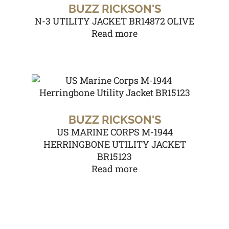
BUZZ RICKSON'S
N-3 UTILITY JACKET BR14872 OLIVE
Read more
BUZZ RICKSON'S
US MARINE CORPS M-1944
HERRINGBONE UTILITY JACKET
BR15123
Read more