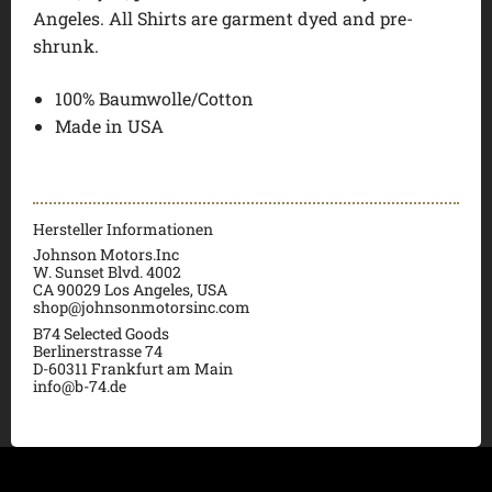
Angeles. All Shirts are garment dyed and pre-
shrunk.
100% Baumwolle/Cotton
Made in USA
Hersteller Informationen
Johnson Motors.Inc
W. Sunset Blvd. 4002
CA 90029 Los Angeles, USA
shop@johnsonmotorsinc.com
B74 Selected Goods
Berlinerstrasse 74
D-60311 Frankfurt am Main
info@b-74.de