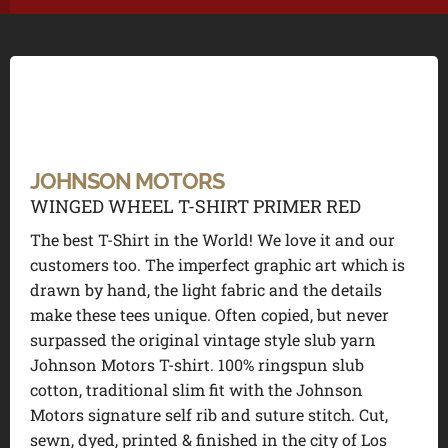
JOHNSON MOTORS
WINGED WHEEL T-SHIRT PRIMER RED
The best T-Shirt in the World! We love it and our
customers too. The imperfect graphic art which is
drawn by hand, the light fabric and the details
make these tees unique. Often copied, but never
surpassed the original vintage style slub yarn
Johnson Motors T-shirt. 100% ringspun slub
cotton, traditional slim fit with the Johnson
Motors signature self rib and suture stitch. Cut,
sewn, dyed, printed & finished in the city of Los