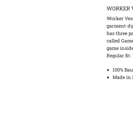
WORKER 
Worker Vest
garment-dy
has three p
called Gam
game inside
Regular fit.
100% Bau
Made in 