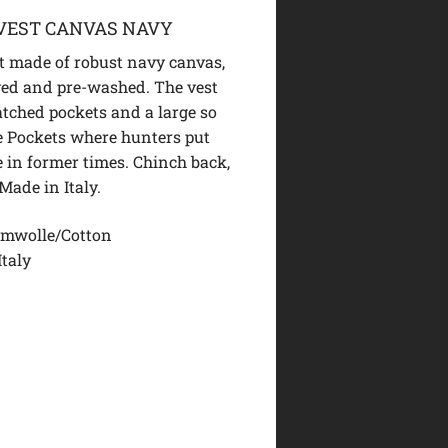
VEST CANVAS NAVY
 made of robust navy canvas,
ed and pre-washed. The vest
atched pockets and a large so
e Pockets where hunters put
 in former times. Chinch back,
 Made in Italy.
mwolle/Cotton
Italy