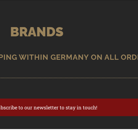
BRANDS
ubscribe to our newsletter to stay in touch!