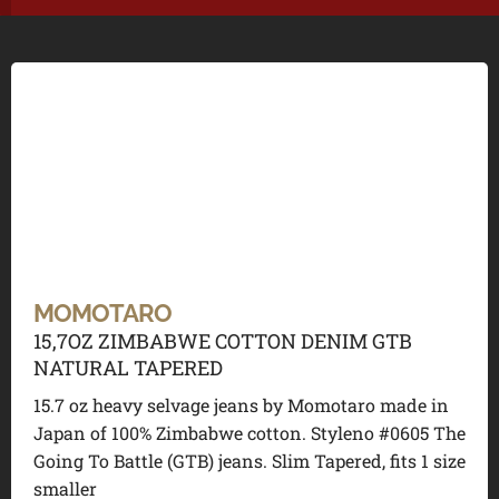
MOMOTARO
15,7OZ ZIMBABWE COTTON DENIM GTB
NATURAL TAPERED
15.7 oz heavy selvage jeans by Momotaro made in
Japan of 100% Zimbabwe cotton. Styleno #0605 The
Going To Battle (GTB) jeans. Slim Tapered, fits 1 size
smaller