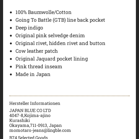
100% Baumwolle/Cotton
Going To Battle (GTB) line back pocket
Deep indigo
Original pink selvedge denim
Original rivet, hidden rivet and button
Cow leather patch
Original Jaquard pocket lining
Pink thread inseam
Made in Japan
Hersteller Informationen
JAPAN BLUE CO LTD
4047-8,Kojima-ajino
Kurashiki
Okayama,711-0913, Japan
momotaro-jeans@lingble.com
B74 Selected Goods