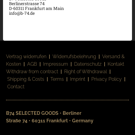
Berlinerstrasse 74
D-60311 Frankfurt am Main
info@b-74.de
Vertrag widerrufen
|
Widerrufsbelehrung
|
Versand &
Kosten
|
AGB
|
Impressum
|
Datenschutz
|
Kontakt
Withdraw from contract
|
Right of Withdrawal
|
Shipping & Costs
|
Terms
|
Imprint
|
Privacy Policy
|
Contact
B74 SELECTED GOODS • Berliner
Straße 74 • 60311 Frankfurt • Germany