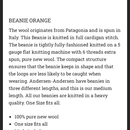
BEANIE ORANGE
The wool originates from Patagonia and is spun in
Italy. This Beanie is knitted in full cardigan stitch.
The beanie is tightly fully-fashioned knitted on a 5
gauge flat knitting machine with 6 threads extra
spun, pure new wool. The compact structure
ensures that the beanie keeps in shape and that
the loops are less likely to be caught when
wearing. Andersen-Andersen have beanies in
three different lengths, and this is our medium
length. All our beanies are knitted in a heavy
quality. One Size fits all.
100% pure new wool
One size fits all