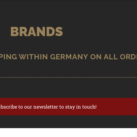
BRANDS
ubscribe to our newsletter to stay in touch!