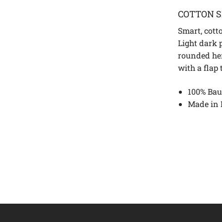
COTTON S
Smart, cotto
Light dark p
rounded he
with a flap
100% Bau
Made in 