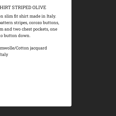
HIRT STRIPED OLIVE
n slim fit shirt made in Italy.
attern stripes, corozo buttons,
m and two chest pockets, one
 to button down.
mwolle/Cotton jacquard
Italy