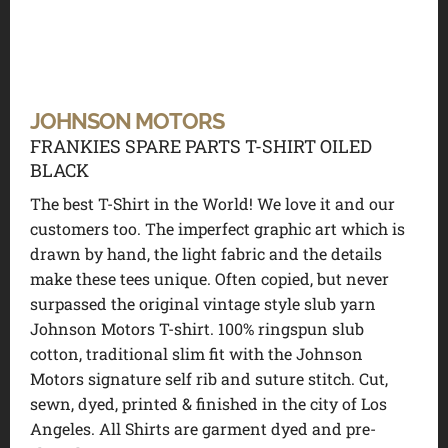
JOHNSON MOTORS
FRANKIES SPARE PARTS T-SHIRT OILED
BLACK
The best T-Shirt in the World! We love it and our
customers too. The imperfect graphic art which is
drawn by hand, the light fabric and the details
make these tees unique. Often copied, but never
surpassed the original vintage style slub yarn
Johnson Motors T-shirt. 100% ringspun slub
cotton, traditional slim fit with the Johnson
Motors signature self rib and suture stitch. Cut,
sewn, dyed, printed & finished in the city of Los
Angeles. All Shirts are garment dyed and pre-