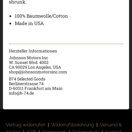
shrunk.
100% Baumwolle/Cotton
Made in USA
Hersteller Informationen
Johnson Motors.Inc
W. Sunset Blvd. 4002
CA 90029 Los Angeles, USA
shop@johnsonmotorsinc.com
B74 Selected Goods
Berlinerstrasse 74
D-60311 Frankfurt am Main
info@b-74.de
Vertrag widerrufen
|
Widerrufsbelehrung
|
Versand &