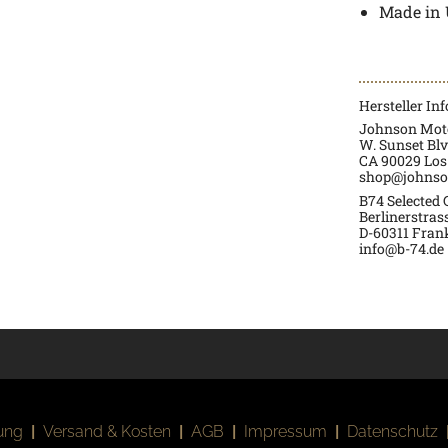
Made in
Hersteller In
Johnson Moto
W. Sunset Blv
CA 90029 Los
shop@johnso
B74 Selected
Berlinerstras
D-60311 Fran
info@b-74.de
ung
|
Versand & Kosten
|
AGB
|
Impressum
|
Datenschutz