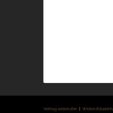
Vertrag widerrufen
|
Widerrufsbelehr