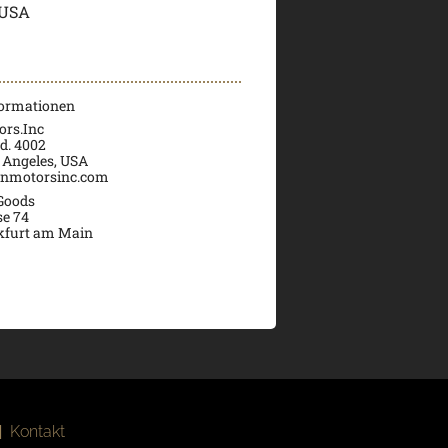
 USA
formationen
rs.Inc
d. 4002
 Angeles, USA
nmotorsinc.com
 Goods
se 74
kfurt am Main
|
Kontakt