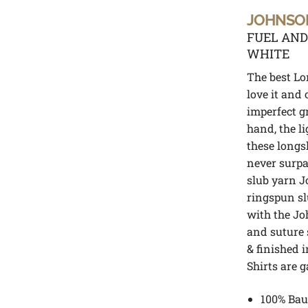
JOHNSO
FUEL AND
WHITE
The best Lo
love it and
imperfect g
hand, the l
these longs
never surpa
slub yarn J
ringspun slu
with the Jo
and suture 
& finished i
Shirts are 
100% Bau