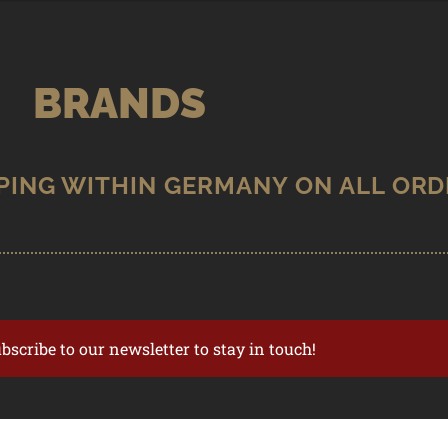
BRANDS
ubscribe to our newsletter to stay in touch!