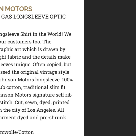
N MOTORS
 GAS LONGSLEEVE OPTIC
ngsleeve Shirt in the World! We
 our customers too. The
raphic art which is drawn by
ight fabric and the details make
leeves unique. Often copied, but
ssed the original vintage style
ohnson Motors longsleeve. 100%
b cotton, traditional slim fit
hnson Motors signature self rib
stitch. Cut, sewn, dyed, printed
n the city of Los Angeles. All
garment dyed and pre-shrunk.
mwolle/Cotton