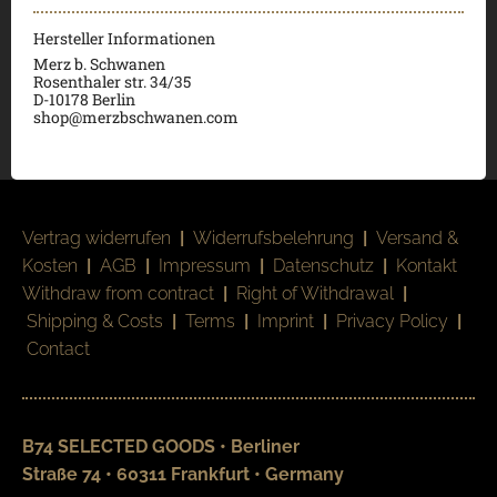
Hersteller Informationen
Merz b. Schwanen
Rosenthaler str. 34/35
D-
10178 Berlin
shop@merzbschwanen.com
Vertrag widerrufen
|
Widerrufsbelehrung
|
Versand &
Kosten
|
AGB
|
Impressum
|
Datenschutz
|
Kontakt
Withdraw from contract
|
Right of Withdrawal
|
Shipping & Costs
|
Terms
|
Imprint
|
Privacy Policy
|
Contact
B74 SELECTED GOODS • Berliner
Straße 74 • 60311 Frankfurt • Germany