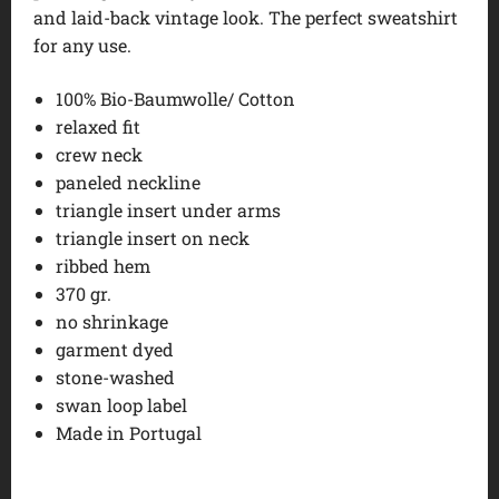
and laid-back vintage look. The perfect sweatshirt
for any use.
100% Bio-Baumwolle/ Cotton
relaxed fit
crew neck
paneled neckline
triangle insert under arms
triangle insert on neck
ribbed hem
370 gr.
no shrinkage
garment dyed
stone-washed
swan loop label
Made in Portugal