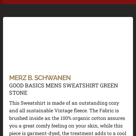
MERZ B. SCHWANEN
GOOD BASICS MENS SWEATSHIRT GREEN
STONE
This Sweatshirt is made of an outstanding cozy
and all sustainable Vintage fleece. The Fabric is
brushed inside an the 100% organic cotton assures
you a great comfy feeling on your skin, while this
piece is garment-dyed, the treatment adds to a cool