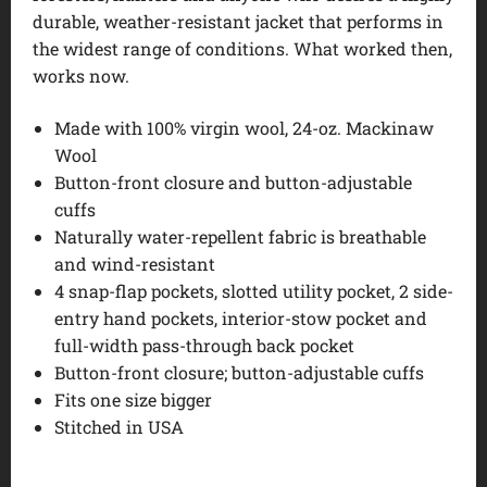
durable, weather-resistant jacket that performs in
the widest range of conditions. What worked then,
works now.
Made with 100% virgin wool, 24-oz. Mackinaw
Wool
Button-front closure and button-adjustable
cuffs
Naturally water-repellent fabric is breathable
and wind-resistant
4 snap-flap pockets, slotted utility pocket, 2 side-
entry hand pockets, interior-stow pocket and
full-width pass-through back pocket
Button-front closure; button-adjustable cuffs
Fits one size bigger
Stitched in USA