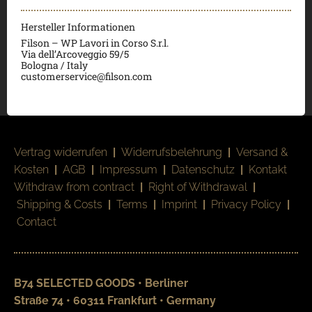
Hersteller Informationen
Filson – WP Lavori in Corso S.r.l.
Via dell’Arcoveggio 59/5
Bologna / Italy
customerservice@filson.com
Vertrag widerrufen
|
Widerrufsbelehrung
|
Versand &
Kosten
|
AGB
|
Impressum
|
Datenschutz
|
Kontakt
Withdraw from contract
|
Right of Withdrawal
|
Shipping & Costs
|
Terms
|
Imprint
|
Privacy Policy
|
Contact
B74 SELECTED GOODS • Berliner
Straße 74 • 60311 Frankfurt • Germany