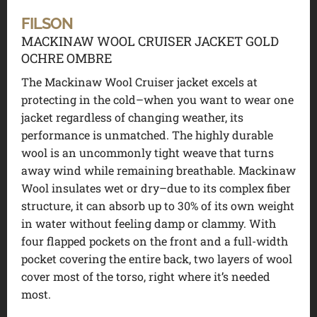
FILSON
MACKINAW WOOL CRUISER JACKET GOLD
OCHRE OMBRE
The Mackinaw Wool Cruiser jacket excels at
protecting in the cold–when you want to wear one
jacket regardless of changing weather, its
performance is unmatched. The highly durable
wool is an uncommonly tight weave that turns
away wind while remaining breathable. Mackinaw
Wool insulates wet or dry–due to its complex fiber
structure, it can absorb up to 30% of its own weight
in water without feeling damp or clammy. With
four flapped pockets on the front and a full-width
pocket covering the entire back, two layers of wool
cover most of the torso, right where it’s needed
most.