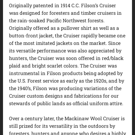
Originally patented in 1914 C.C. Filson’s Cruiser
was designed for foresters and timber cruisers in
the rain-soaked Pacific Northwest forests.
Originally offered as a pullover shirt as well as a
button-front jacket, the Cruiser rapidly became one
of the most imitated jackets on the market. Since
its versatile performance was also appreciated by
hunters, the Cruiser was soon offered in red/black
plaid and bright scarlet colors. The Cruiser was
instrumental in Filson products being adopted by
the U.S. Forest service as early as the 1920s, and by
the 1940’s, Filson was producing variations of the
Cruiser custom designs and fabrications for our
stewards of public lands as official uniform attire.
Over a century later, the Mackinaw Wool Cruiser is
still prized for its versatility in the outdoors by
foresters, hunters and anyone who desires a highly